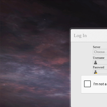
Log In
Server
Username
Password